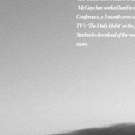
 McGoye has worked hard to ma
Conference, a 3 month cross cou
TV’s ‘The Daily Habit’ as the f
Starbucks download of the wee
more.   ​