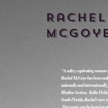
Rache
McGoy
"A sultry, captivating woman who ca
Rachel McGoye has been making
nationally and internationally
Rhythm Section,  Kellie Pickle
South Florida, Rachel's new s
 Her music can be heard on al