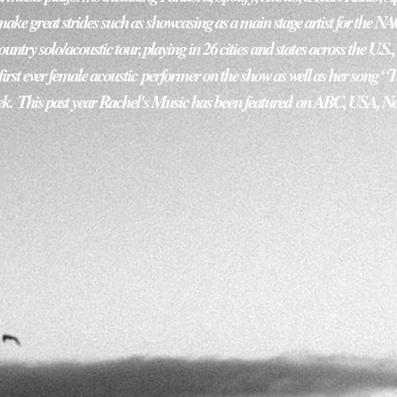
ke great strides such as showcasing as a main stage artist for the N
ntry solo/acoustic tour, playing in 26 cities and states across the U.S.
irst ever female acoustic performer on the show as well as her song “Tr
k.  This past year Rachel's Music has been featured on ABC, USA, Ne