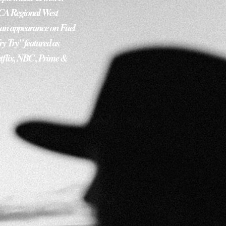
ACA Regional West 
, an appearance on Fuel 
y Try” featured as 
tflix, NBC , Prime & 