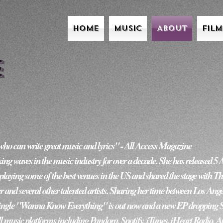
l
Home
Music
About
Fil
e
n write great music and lyrics" - All Access Magazine                            
 waves in the music industry for over a decade. She has released 5 
 playing some of the best venues in the US and shared the stage with The
r and several other talented artists. Sharing her time between Los Angel
ingle "Wanna Know Everything" is out now and a new EP dropping Sprin
l music platforms including Pandora, Spotify, iTunes, iHeart Radio, 