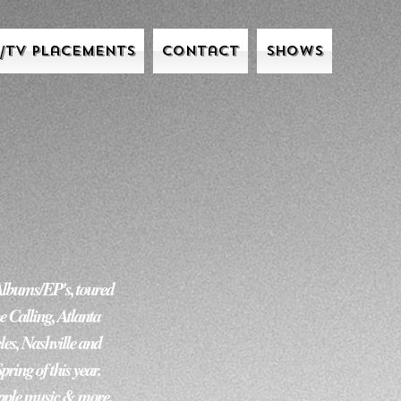
m/Tv Placements
Contact
Shows
         

Albums/EP's, toured 
 Calling, Atlanta 
es, Nashville and 
g of this year.  
Apple music & more. 