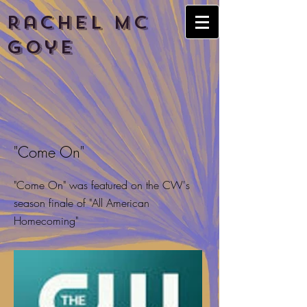
Rachel
Mc
Goye
"Come On"
"Come On" was featured on the CW's
season finale of "All American
Homecoming"