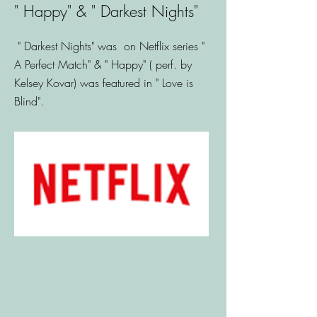
" Happy" & " Darkest Nights"
" Darkest Nights" was on Netflix series "
A Perfect Match" & " Happy" ( perf. by
Kelsey Kovar) was featured in " Love is
Blind".