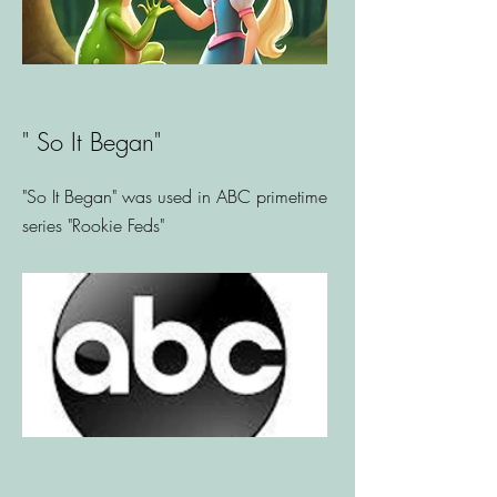
" So It Began"
"So It Began" was used in ABC primetime
series "Rookie Feds"