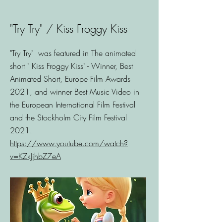
"Try Try" / Kiss Froggy Kiss
"Try Try" was featured in The animated
short " Kiss Froggy Kiss" - Winner, Best
Animated Short, Europe Film Awards
2021, and winner Best Music Video in
the European International Film Festival
and the Stockholm City Film Festival
2021.
https://www.youtube.com/watch?
v=KZkJjhbZ7eA