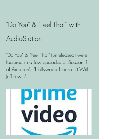
"Do You" & "Feel That" with
AudioStation
"Do You" & "Feel That" (unreleased) were
featured in a few episodes of Season 1
of Amazon's "Hollywood House lift With
Jeff Lewis".