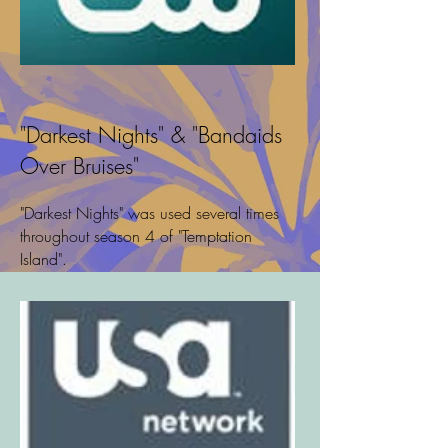
"Darkest Nights" & "Bandaids
Over Bruises"
"Darkest Nights" was used several times
throughout season 4 of "Temptation
Island".